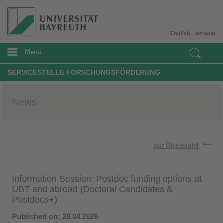
English
Intranet
Menü
SERVICESTELLE FORSCHUNGSFÖRDERUNG
News
zur Übersicht
Information Session: Postdoc funding options at
UBT and abroad (Doctoral Candidates &
Postdocs+)
Published on: 20.04.2026