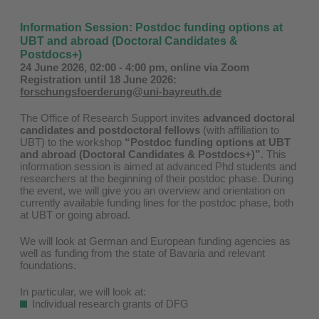
Information Session: Postdoc funding options at
UBT and abroad (Doctoral Candidates &
Postdocs+)
24 June 2026, 02:00 - 4:00 pm, online via Zoom
Registration until 18 June 2026:
forschungsfoerderung@uni-bayreuth.de
The Office of Research Support invites
advanced doctoral
candidates and postdoctoral fellows
(with affiliation to
UBT) to the workshop
“Postdoc funding options at UBT
and abroad (Doctoral Candidates & Postdocs+)”
.
This
information session is aimed at advanced Phd students and
researchers at the beginning of their postdoc phase. During
the event, we will give you an overview and orientation on
currently available funding lines for the postdoc phase, both
at UBT or going abroad.
We will look at German and European funding agencies as
well as funding from the state of Bavaria and relevant
foundations.
In particular, we will look at:
Individual research grants of DFG