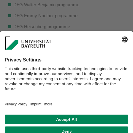
DFG Walter Benjamin programme
DFG Emmy Noether programme
DFG Heisenberg programme
Research projects of the Fritz Thyssen Foundation
Humboldt postdoctoral fellowship
Feodor-Lynen postdoctoral fellowship
Marie Sklodowska-Curie Action Postdoctoral Fellowship
ERC Starting Grant and ERC Consolidator Grant
The presentation will be in English.
Datenschutz / Disclaimer
Barrierefreiheitserklärung
Impressum