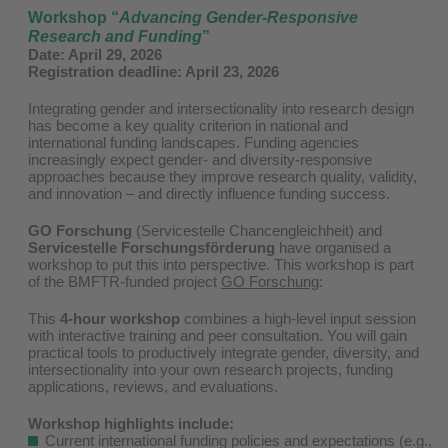
Workshop
“
Advancing Gender-Responsive
Research and Funding
”
Date:
April 29, 2026
Registration deadline: April 23, 2026
Integrating gender and intersectionality into research design
has become a key quality criterion in national and
international funding landscapes. Funding agencies
increasingly expect gender- and diversity-responsive
approaches because they improve research quality, validity,
and innovation – and directly influence funding success.
GO Forschung
(Servicestelle Chancengleichheit) and
Servicestelle Forschungsförderung
have organised a
workshop to put this into perspective. This workshop is part
of the BMFTR-funded project
GO Forschung
:
This
4-hour workshop
combines a high-level input session
with interactive training and peer consultation. You will gain
practical tools to productively integrate gender, diversity, and
intersectionality into your own research projects, funding
applications, reviews, and evaluations.
Workshop highlights include:
Current international funding policies and expectations (e.g.,