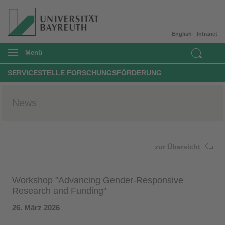
English
Intranet
Menü
SERVICESTELLE FORSCHUNGSFÖRDERUNG
News
zur Übersicht
Workshop "Advancing Gender-Responsive
Research and Funding"
26. März 2026