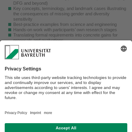
DFG and beyond)
Key concepts, terminology, and landmark cases illustrating
the consequences of missing gender and diversity
sensitivity
Best-practice examples from science and engineering
Hands-on work with participants’ own research stages
Translating formal requirements into concrete gains for
proposals and evaluations
The workshop is led by a senior researcher and professor
with over two decades of experience in gender and
intersectionality research across the life sciences, natural
sciences, and engineering, as well as international
academic experience.
Date:
April 29, 2026 – 9:00-13:00h
Participants:
Researchers from postdoc to professor,
across disciplines
Location:
On site at UBT (exact room to be announced)
registration contact